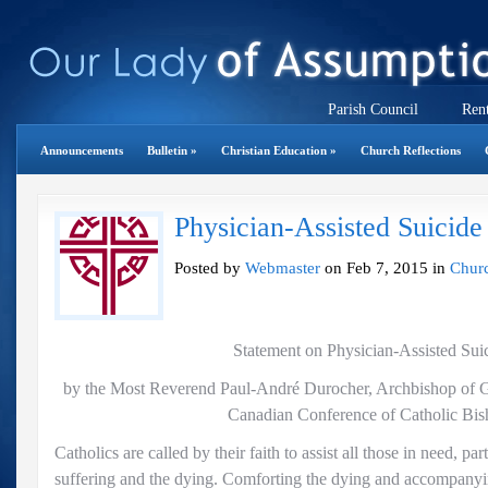
Parish Council
Rent
Announcements
Bulletin
»
Christian Education
»
Church Reflections
Physician-Assisted Suicide
Posted by
Webmaster
on Feb 7, 2015 in
Churc
Statement on Physician-Assisted Sui
by the Most Reverend Paul-André Durocher, Archbishop of Ga
Canadian Conference of Catholic Bis
Catholics are called by their faith to assist all those in need, par
suffering and the dying. Comforting the dying and accompanyi