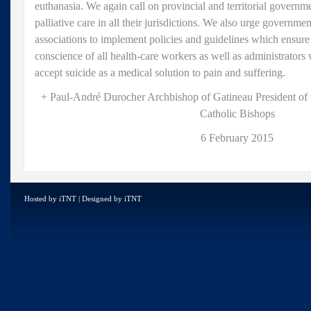
euthanasia. We again call on provincial and territorial governm
palliative care in all their jurisdictions. We also urge governme
associations to implement policies and guidelines which ensure 
conscience of all health-care workers as well as administrators
accept suicide as a medical solution to pain and suffering.
+ Paul-André Durocher Archbishop of Gatineau President of
Catholic Bishops
6 February 2015
Hosted by
iTNT
| Designed by
iTNT