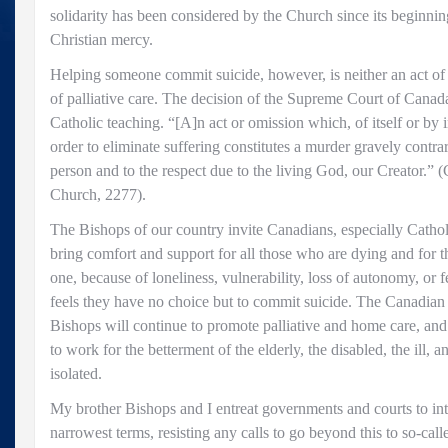
solidarity has been considered by the Church since its beginnin
Christian mercy.
Helping someone commit suicide, however, is neither an act of ju
of palliative care. The decision of the Supreme Court of Cana
Catholic teaching. “[A]n act or omission which, of itself or by i
order to eliminate suffering constitutes a murder gravely contra
person and to the respect due to the living God, our Creator.” 
Church, 2277).
The Bishops of our country invite Canadians, especially Catholi
bring comfort and support for all those who are dying and for th
one, because of loneliness, vulnerability, loss of autonomy, or f
feels they have no choice but to commit suicide. The Canadian
Bishops will continue to promote palliative and home care, and 
to work for the betterment of the elderly, the disabled, the ill, 
isolated.
My brother Bishops and I entreat governments and courts to inte
narrowest terms, resisting any calls to go beyond this to so-call