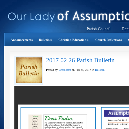
Parish Council
Rent
Announcements
Bulletin
»
Christian Education
»
Church Reflections
2017 02 26 Parish Bulletin
Posted by
Webmaster
on Feb 25, 2017 in
Bulletin