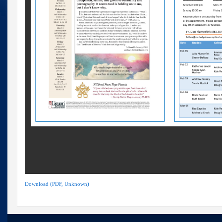
Download (PDF, Unknown)