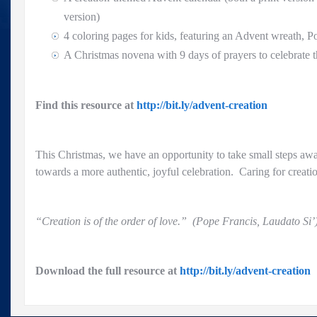
version)
4 coloring pages for kids, featuring an Advent wreath, P
A Christmas novena with 9 days of prayers to celebrate t
Find this resource at
http://bit.ly/advent-creation
This Christmas, we have an opportunity to take small steps a
towards a more authentic, joyful celebration. Caring for creatio
“Creation is of the order of love.” (Pope Francis, Laudato Si’
Download the full resource at
http://bit.ly/advent-creation