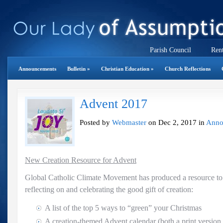
Parish Council
Rent
Announcements
Bulletin
»
Christian Education
»
Church Reflections
Advent 2017
Posted by
Webmaster
on Dec 2, 2017 in
Anno
New Creation Resource for Advent
Global Catholic Climate Movement has produced a resource to
reflecting on and celebrating the good gift of creation:
A list of the top 5 ways to “green” your Christmas
A creation-themed Advent calendar (both a print version a