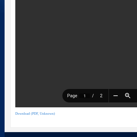
Download (PDF, Unknown)