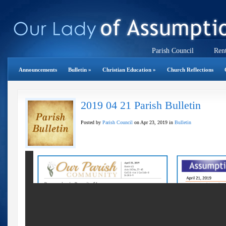
Parish Council
Rent
Announcements
Bulletin
»
Christian Education
»
Church Reflections
2019 04 21 Parish Bulletin
Posted by
Parish Council
on Apr 23, 2019 in
Bulletin