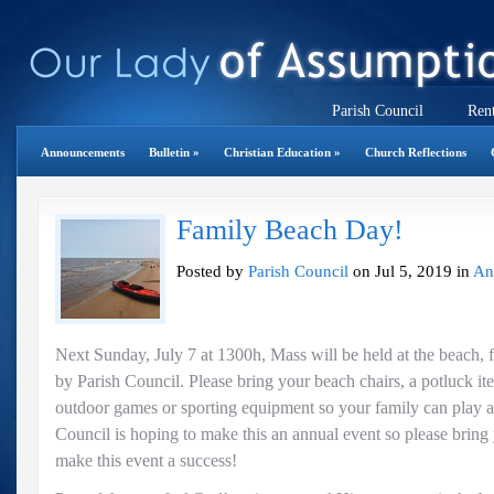
Parish Council
Rent
Announcements
Bulletin
»
Christian Education
»
Church Reflections
Family Beach Day!
Posted by
Parish Council
on Jul 5, 2019 in
An
Next Sunday, July 7 at 1300h, Mass will be held at the beach
by Parish Council. Please bring your beach chairs, a potluck 
outdoor games or sporting equipment so your family can play at
Council is hoping to make this an annual event so please bring
make this event a success!