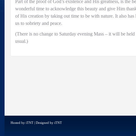
Part of the proof of God’s existence and His greatness, is the be
wonderful time to acknowledge this beauty and give Him thank
of His creation by taking out time to be with nature. It also has
us to sobriety and peace.
(There is no change to Saturday evening Mass – it will be held 
usual.)
Hosted by
iTNT
| Designed by
iTNT