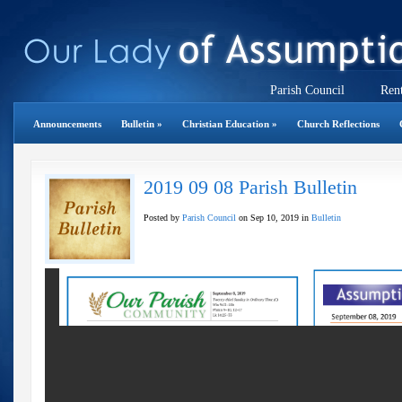
Parish Council
Rent
Announcements
Bulletin
»
Christian Education
»
Church Reflections
2019 09 08 Parish Bulletin
Posted by
Parish Council
on Sep 10, 2019 in
Bulletin