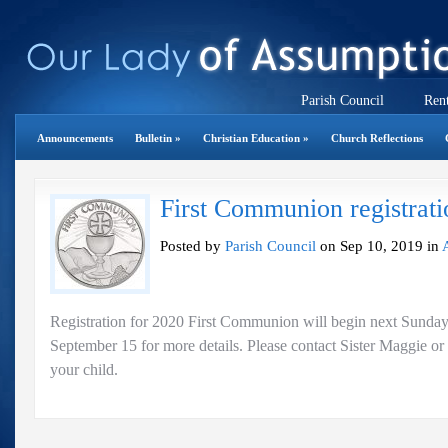
Parish Council
Rent
Announcements
Bulletin
»
Christian Education
»
Church Reflections
First Communion registrati
Posted by
Parish Council
on Sep 10, 2019 in
Registration for 2020 First Communion will begin next Sunday. 
September 15 for more details. Please contact Sister Maggie or
your child.