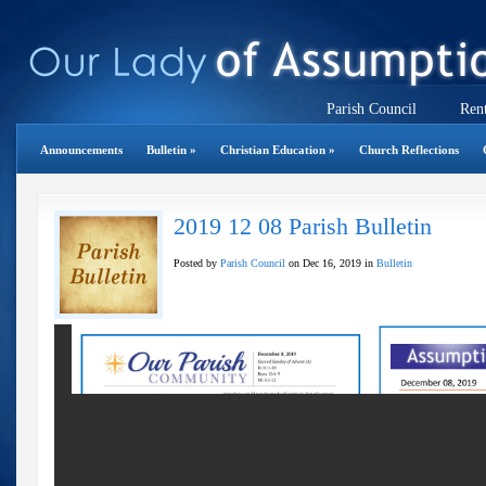
Parish Council
Rent
Announcements
Bulletin
»
Christian Education
»
Church Reflections
2019 12 08 Parish Bulletin
Posted by
Parish Council
on Dec 16, 2019 in
Bulletin