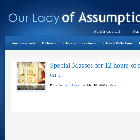
Parish Council
Rent
Announcements
Bulletin
»
Christian Education
»
Church Reflections
Special Masses for 12 hours of p
care
Posted by
Parish Council
on May 10, 2020 in
Mass