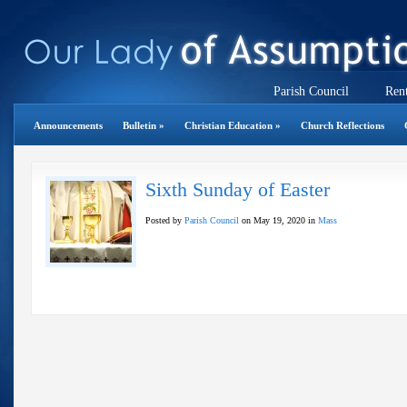
Parish Council
Rent
Announcements
Bulletin
»
Christian Education
»
Church Reflections
Sixth Sunday of Easter
Posted by
Parish Council
on May 19, 2020 in
Mass