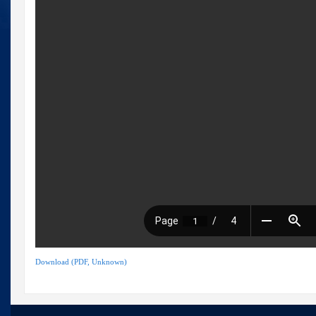
Download (PDF, Unknown)