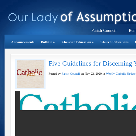
Parish Council
Rent
Announcements
Bulletin
»
Christian Education
»
Church Reflections
Five Guidelines for Discerning 
Posted by
Parish Council
on Nov 22, 2020 in
Weekly Catholic Update