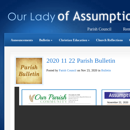
Parish Council
Rent
Announcements
Bulletin
»
Christian Education
»
Church Reflections
2020 11 22 Parish Bulletin
Posted by
Parish Council
on Nov 23, 2020 in
Bulletin