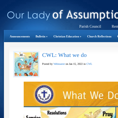
Parish Council
Rent
Announcements
Bulletin
»
Christian Education
»
Church Reflections
CWL: What we do
Posted by
Webmaster
on Jan 15, 2022 in
CWL