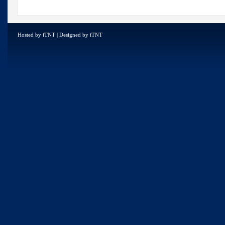
Hosted by
iTNT
| Designed by
iTNT