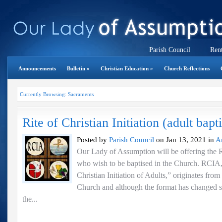
Parish Council
Rent
Announcements
Bulletin
»
Christian Education
»
Church Reflections
Currently Browsing: Sacraments
Rite of Christian Initiation (adult bapt
Posted by
Parish Council
on Jan 13, 2021 in
A
Our Lady of Assumption will be offering the 
who wish to be baptised in the Church. RCIA,
Christian Initiation of Adults,” originates from
Church and although the format has changed 
the...