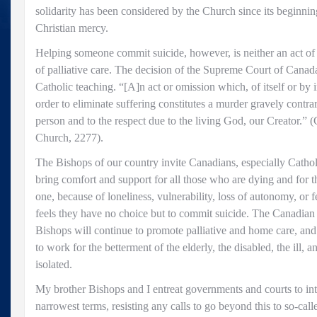
solidarity has been considered by the Church since its beginnin
Christian mercy.
Helping someone commit suicide, however, is neither an act of ju
of palliative care. The decision of the Supreme Court of Cana
Catholic teaching. “[A]n act or omission which, of itself or by i
order to eliminate suffering constitutes a murder gravely contra
person and to the respect due to the living God, our Creator.” 
Church, 2277).
The Bishops of our country invite Canadians, especially Catholi
bring comfort and support for all those who are dying and for th
one, because of loneliness, vulnerability, loss of autonomy, or f
feels they have no choice but to commit suicide. The Canadian
Bishops will continue to promote palliative and home care, and 
to work for the betterment of the elderly, the disabled, the ill, 
isolated.
My brother Bishops and I entreat governments and courts to inte
narrowest terms, resisting any calls to go beyond this to so-call