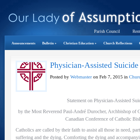
Parish Council
Rent
Announcements
Bulletin
»
Christian Education
»
Church Reflections
Physician-Assisted Suicide
Posted by
Webmaster
on Feb 7, 2015 in
Churc
Statement on Physician-Assisted Sui
by the Most Reverend Paul-André Durocher, Archbishop of Ga
Canadian Conference of Catholic Bis
Catholics are called by their faith to assist all those in need, par
suffering and the dying. Comforting the dying and accompanyi