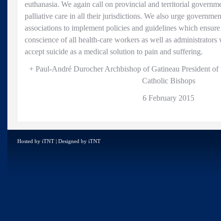
euthanasia. We again call on provincial and territorial governm
palliative care in all their jurisdictions. We also urge governme
associations to implement policies and guidelines which ensure 
conscience of all health-care workers as well as administrators
accept suicide as a medical solution to pain and suffering.
+ Paul-André Durocher Archbishop of Gatineau President of
Catholic Bishops
6 February 2015
Hosted by
iTNT
| Designed by
iTNT