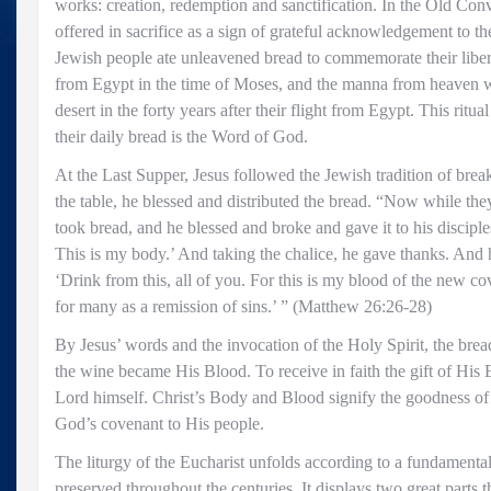
works: creation, redemption and sanctification. In the Old Co
offered in sacrifice as a sign of grateful acknowledgement to th
Jewish people ate unleavened bread to commemorate their liber
from Egypt in the time of Moses, and the manna from heaven w
desert in the forty years after their flight from Egypt. This ritua
their daily bread is the Word of God.
At the Last Supper, Jesus followed the Jewish tradition of bre
the table, he blessed and distributed the bread. “Now while the
took bread, and he blessed and broke and gave it to his disciple
This is my body.’ And taking the chalice, he gave thanks. And 
‘Drink from this, all of you. For this is my blood of the new c
for many as a remission of sins.’ ” (Matthew 26:26-28)
By Jesus’ words and the invocation of the Holy Spirit, the br
the wine became His Blood. To receive in faith the gift of His E
Lord himself. Christ’s Body and Blood signify the goodness of
God’s covenant to His people.
The liturgy of the Eucharist unfolds according to a fundamenta
preserved throughout the centuries. It displays two great parts 