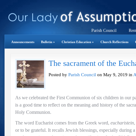
Parish Council
Rent
Announcements
Bulletin
»
Christian Education
»
Church Reflections
The sacrament of the Eucha
Posted by
Parish Council
on May 9, 2019 in
A
As we celebrated the First Communion of six children in our p
is a good time to reflect on the meaning and history of the sacr
Holy Communion.
The word Eucharist comes from the Greek word,
eucharistein
,
or to be grateful. It recalls Jewish blessings, especially during