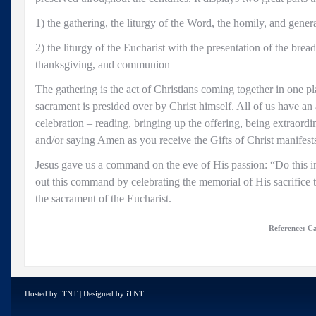
1) the gathering, the liturgy of the Word, the homily, and genera
2) the liturgy of the Eucharist with the presentation of the bre
thanksgiving, and communion
The gathering is the act of Christians coming together in one pl
sacrament is presided over by Christ himself. All of us have an a
celebration – reading, bringing up the offering, being extraor
and/or saying Amen as you receive the Gifts of Christ manifests
Jesus gave us a command on the eve of His passion: “Do this 
out this command by celebrating the memorial of His sacrifice t
the sacrament of the Eucharist.
Reference: Ca
Hosted by
iTNT
| Designed by
iTNT