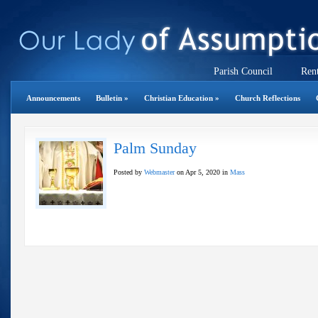
Parish Council
Rent
Announcements
Bulletin
»
Christian Education
»
Church Reflections
Palm Sunday
Posted by
Webmaster
on Apr 5, 2020 in
Mass