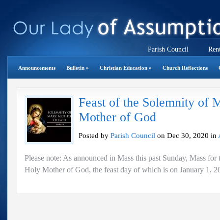
Parish Council
Rent
Announcements
Bulletin
»
Christian Education
»
Church Reflections
Feast of the Solemnity of 
Mother of God
Posted by
Parish Council
on Dec 30, 2020 in
Please note: As announced in Mass this past Sunday, Mass for 
Holy Mother of God, the feast day of which is on January 1, 20